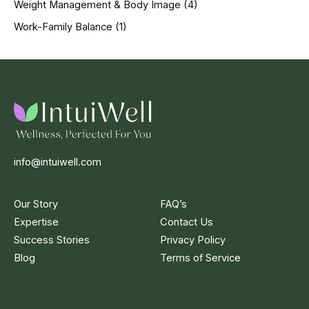
Weight Management & Body Image
(4)
Work-Family Balance
(1)
info@intuiwell.com
Our Story
FAQ’s
Expertise
Contact Us
Success Stories
Privacy Policy
Blog
Terms of Service