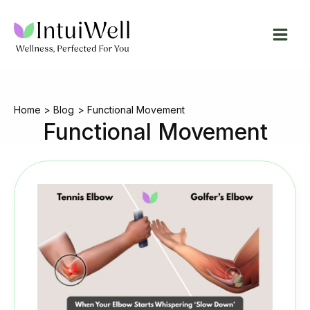
Skip
to
content
Home
Blog
Functional Movement
Functional Movement