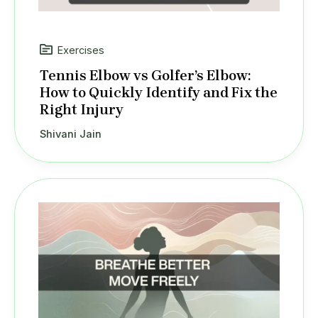
Exercises
Tennis Elbow vs Golfer’s Elbow:
How to Quickly Identify and Fix the
Right Injury
Shivani Jain