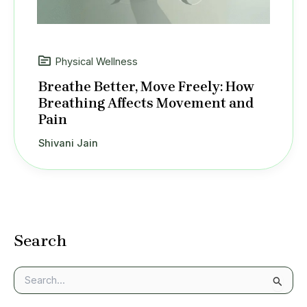
Physical Wellness
Breathe Better, Move Freely: How
Breathing Affects Movement and
Pain
Shivani Jain
Search
S
e