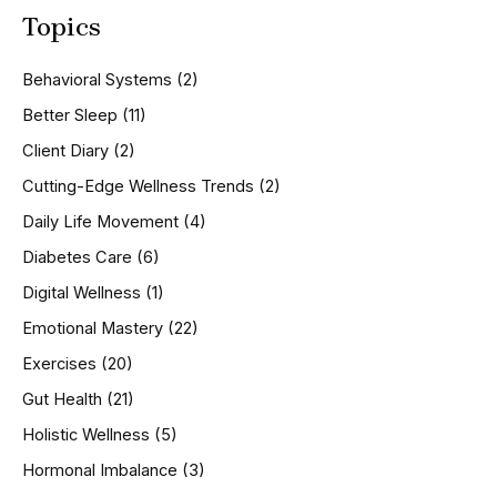
a
Topics
r
c
h
Behavioral Systems
(2)
f
o
Better Sleep
(11)
r
Client Diary
(2)
:
Cutting-Edge Wellness Trends
(2)
Daily Life Movement
(4)
Diabetes Care
(6)
Digital Wellness
(1)
Emotional Mastery
(22)
Exercises
(20)
Gut Health
(21)
Holistic Wellness
(5)
Hormonal Imbalance
(3)