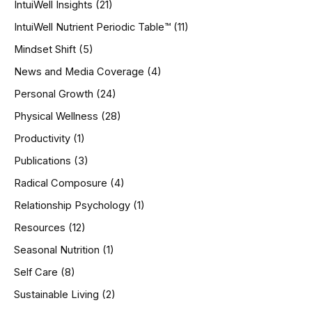
IntuiWell Insights
(21)
IntuiWell Nutrient Periodic Table™
(11)
Mindset Shift
(5)
News and Media Coverage
(4)
Personal Growth
(24)
Physical Wellness
(28)
Productivity
(1)
Publications
(3)
Radical Composure
(4)
Relationship Psychology
(1)
Resources
(12)
Seasonal Nutrition
(1)
Self Care
(8)
Sustainable Living
(2)