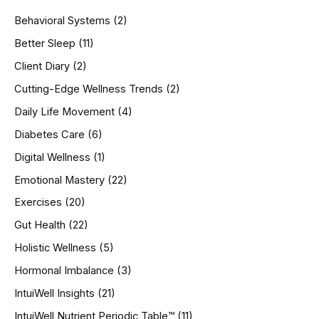
h
Behavioral Systems
(2)
f
o
Better Sleep
(11)
r
Client Diary
(2)
:
Cutting-Edge Wellness Trends
(2)
Daily Life Movement
(4)
Diabetes Care
(6)
Digital Wellness
(1)
Emotional Mastery
(22)
Exercises
(20)
Gut Health
(22)
Holistic Wellness
(5)
Hormonal Imbalance
(3)
IntuiWell Insights
(21)
IntuiWell Nutrient Periodic Table™
(11)