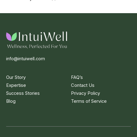
info@intuiwell.com
Our Story
FAQ’s
Expertise
Contact Us
Success Stories
Privacy Policy
Blog
Terms of Service