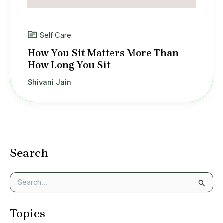
Self Care
How You Sit Matters More Than
How Long You Sit
Shivani Jain
Search
S
e
a
Topics
r
c