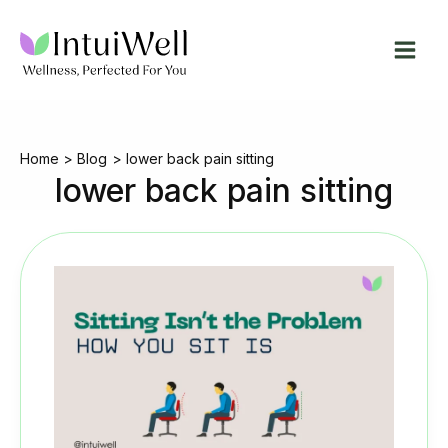
Skip
to
content
Home
Blog
lower back pain sitting
lower back pain sitting