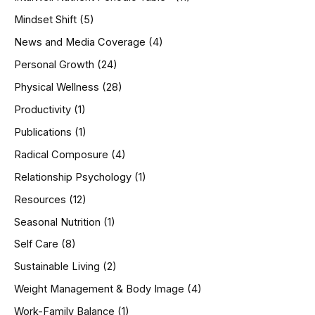
Mindset Shift
(5)
News and Media Coverage
(4)
Personal Growth
(24)
Physical Wellness
(28)
Productivity
(1)
Publications
(1)
Radical Composure
(4)
Relationship Psychology
(1)
Resources
(12)
Seasonal Nutrition
(1)
Self Care
(8)
Sustainable Living
(2)
Weight Management & Body Image
(4)
Work-Family Balance
(1)