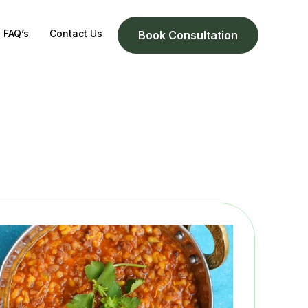
FAQ’s
Contact Us
Book Consultation