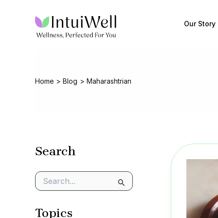
Skip
to
Our Story
content
Home
Blog
Maharashtrian
Search
S
e
a
Topics
r