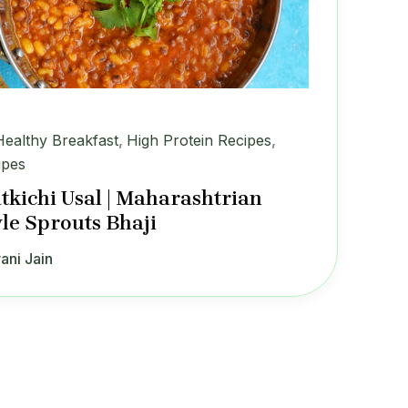
Healthy Breakfast
,
High Protein Recipes
,
ipes
tkichi Usal | Maharashtrian
yle Sprouts Bhaji
ani Jain