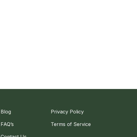
Blog
Privacy Policy
FAQ’s
Terms of Service
Contact Us