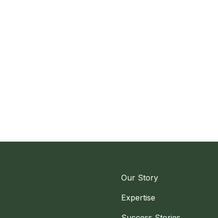
Our Story
Expertise
Success Stories