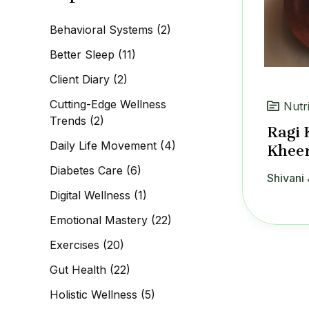
c
h
Behavioral Systems
(2)
f
o
Better Sleep
(11)
r
:
Client Diary
(2)
Cutting-Edge Wellness
Nutr
Trends
(2)
Ragi 
Daily Life Movement
(4)
Kheer
Diabetes Care
(6)
Shivani 
Digital Wellness
(1)
Emotional Mastery
(22)
Exercises
(20)
Gut Health
(22)
Holistic Wellness
(5)