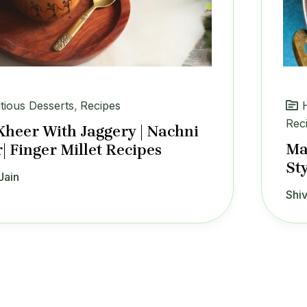
itious Desserts
,
Recipes
Rec
Kheer With Jaggery | Nachni
Ma
| Finger Millet Recipes
St
Jain
Shiv