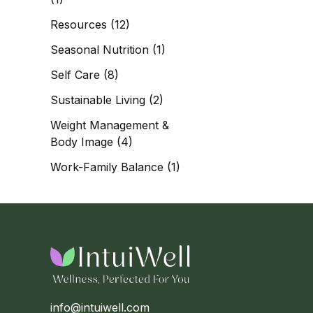
Resources
(12)
Seasonal Nutrition
(1)
Self Care
(8)
Sustainable Living
(2)
Weight Management &
Body Image
(4)
Work-Family Balance
(1)
info@intuiwell.com