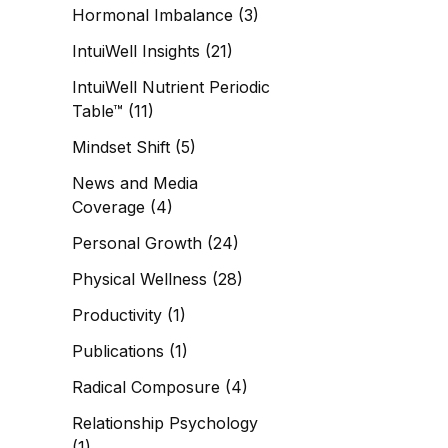
Hormonal Imbalance
(3)
IntuiWell Insights
(21)
IntuiWell Nutrient Periodic
Table™
(11)
Mindset Shift
(5)
News and Media
Coverage
(4)
Personal Growth
(24)
Physical Wellness
(28)
Productivity
(1)
Publications
(1)
Radical Composure
(4)
Relationship Psychology
(1)