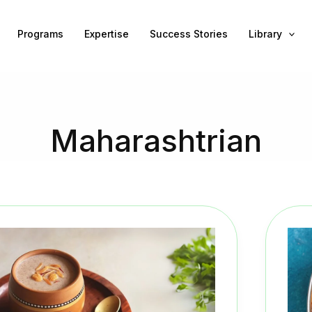
Programs
Expertise
Success Stories
Library
Maharashtrian