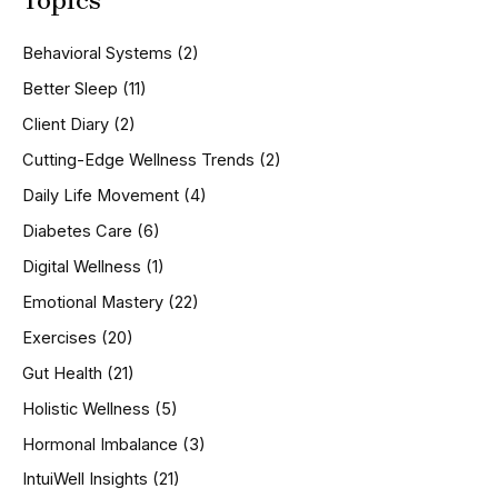
c
h
Behavioral Systems
(2)
f
o
Better Sleep
(11)
r
Client Diary
(2)
:
Cutting-Edge Wellness Trends
(2)
Daily Life Movement
(4)
Diabetes Care
(6)
Digital Wellness
(1)
Emotional Mastery
(22)
Exercises
(20)
Gut Health
(21)
Holistic Wellness
(5)
Hormonal Imbalance
(3)
IntuiWell Insights
(21)