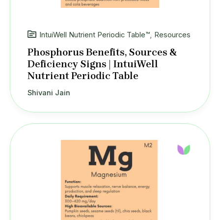
IntuiWell Nutrient Periodic Table™
,
Resources
Phosphorus Benefits, Sources &
Deficiency Signs | IntuiWell
Nutrient Periodic Table
Shivani Jain