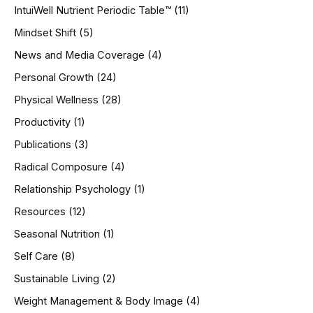
IntuiWell Nutrient Periodic Table™
(11)
Mindset Shift
(5)
News and Media Coverage
(4)
Personal Growth
(24)
Physical Wellness
(28)
Productivity
(1)
Publications
(3)
Radical Composure
(4)
Relationship Psychology
(1)
Resources
(12)
Seasonal Nutrition
(1)
Self Care
(8)
Sustainable Living
(2)
Weight Management & Body Image
(4)