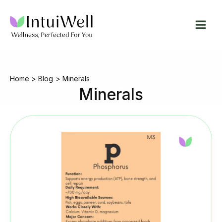
Skip
to
content
Home
Blog
Minerals
Minerals