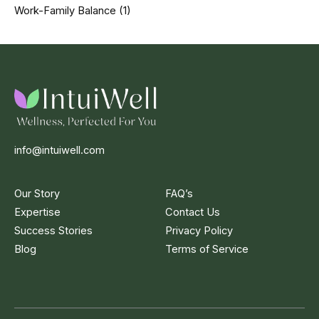
Work-Family Balance
(1)
info@intuiwell.com
Our Story
FAQ’s
Expertise
Contact Us
Success Stories
Privacy Policy
Blog
Terms of Service