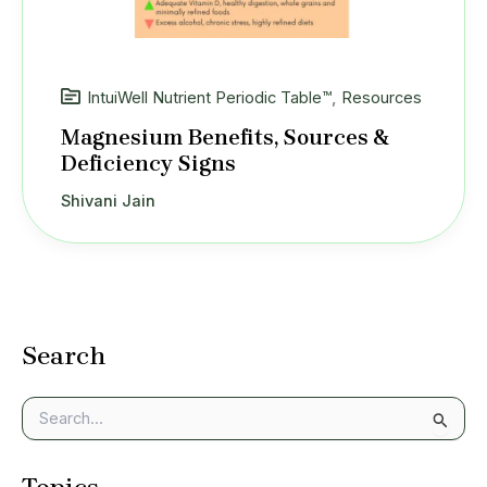
IntuiWell Nutrient Periodic Table™
,
Resources
Magnesium Benefits, Sources &
Deficiency Signs
Shivani Jain
Search
S
e
a
Topics
r