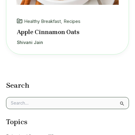
Healthy Breakfast
,
Recipes
Apple Cinnamon Oats
Shivani Jain
Search
S
e
a
Topics
r
c
h