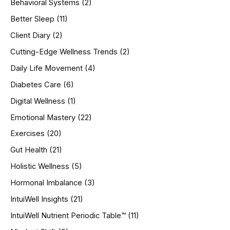
Behavioral Systems
(2)
f
o
Better Sleep
(11)
r
Client Diary
(2)
:
Cutting-Edge Wellness Trends
(2)
Daily Life Movement
(4)
Diabetes Care
(6)
Digital Wellness
(1)
Emotional Mastery
(22)
Exercises
(20)
Gut Health
(21)
Holistic Wellness
(5)
Hormonal Imbalance
(3)
IntuiWell Insights
(21)
IntuiWell Nutrient Periodic Table™
(11)