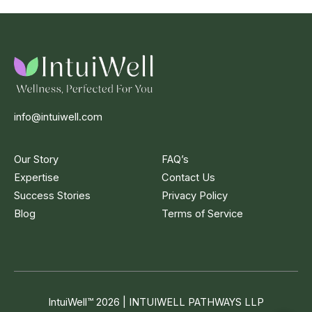
info@intuiwell.com
Our Story
FAQ’s
Expertise
Contact Us
Success Stories
Privacy Policy
Blog
Terms of Service
IntuiWell
™
2026 | INTUIWELL PATHWAYS LLP