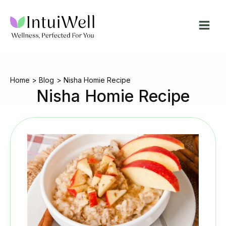
Skip
to
content
Home
Blog
Nisha Homie Recipe
Nisha Homie Recipe