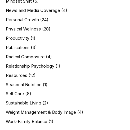
Mindset Shift
(5)
News and Media Coverage
(4)
Personal Growth
(24)
Physical Wellness
(28)
Productivity
(1)
Publications
(3)
Radical Composure
(4)
Relationship Psychology
(1)
Resources
(12)
Seasonal Nutrition
(1)
Self Care
(8)
Sustainable Living
(2)
Weight Management & Body Image
(4)
Work-Family Balance
(1)