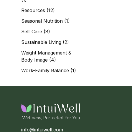
Resources
(12)
Seasonal Nutrition
(1)
Self Care
(8)
Sustainable Living
(2)
Weight Management &
Body Image
(4)
Work-Family Balance
(1)
info@intuiwell.com