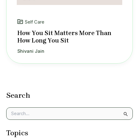
Self Care
How You Sit Matters More Than
How Long You Sit
Shivani Jain
Search
S
e
a
Topics
r
c