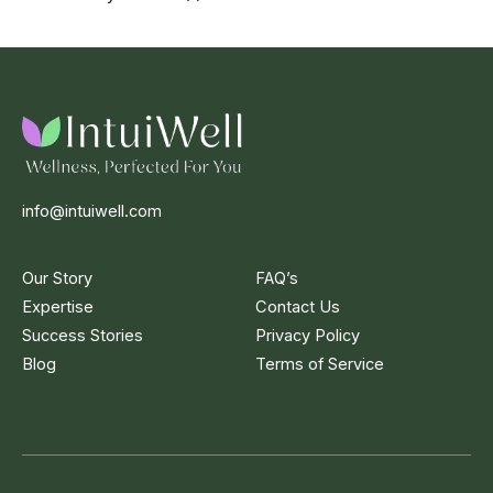
info@intuiwell.com
Our Story
FAQ’s
Expertise
Contact Us
Success Stories
Privacy Policy
Blog
Terms of Service