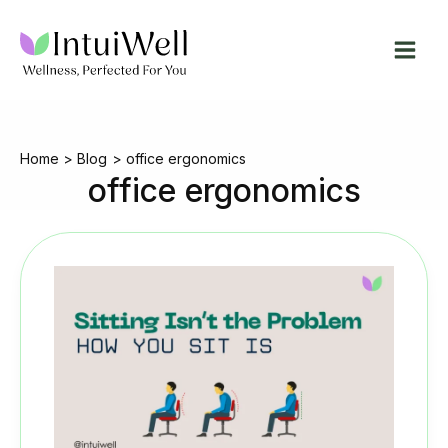
Skip
to
content
Home
Blog
office ergonomics
office ergonomics