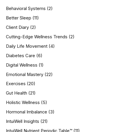
h
Behavioral Systems
(2)
f
o
Better Sleep
(11)
r
Client Diary
(2)
:
Cutting-Edge Wellness Trends
(2)
Daily Life Movement
(4)
Diabetes Care
(6)
Digital Wellness
(1)
Emotional Mastery
(22)
Exercises
(20)
Gut Health
(21)
Holistic Wellness
(5)
Hormonal Imbalance
(3)
IntuiWell Insights
(21)
IntuiWell Nutrient Periodic Table™
(11)