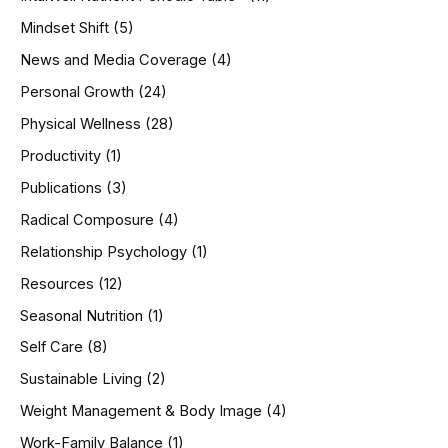
Mindset Shift
(5)
News and Media Coverage
(4)
Personal Growth
(24)
Physical Wellness
(28)
Productivity
(1)
Publications
(3)
Radical Composure
(4)
Relationship Psychology
(1)
Resources
(12)
Seasonal Nutrition
(1)
Self Care
(8)
Sustainable Living
(2)
Weight Management & Body Image
(4)
Work-Family Balance
(1)