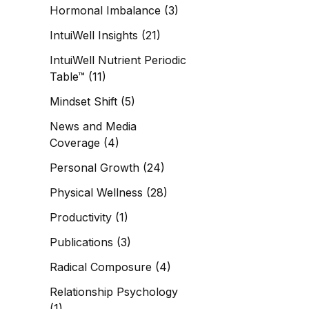
Hormonal Imbalance
(3)
IntuiWell Insights
(21)
IntuiWell Nutrient Periodic
Table™
(11)
Mindset Shift
(5)
News and Media
Coverage
(4)
Personal Growth
(24)
Physical Wellness
(28)
Productivity
(1)
Publications
(3)
Radical Composure
(4)
Relationship Psychology
(1)