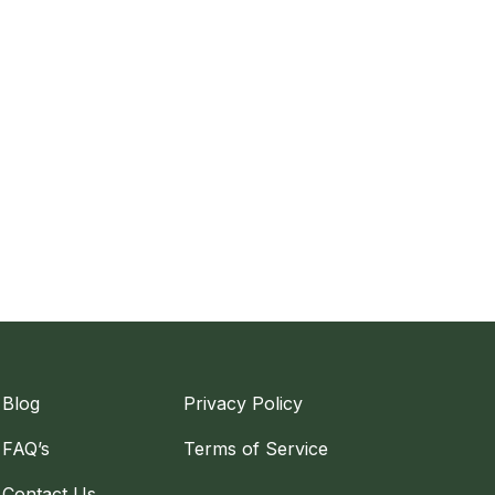
Blog
Privacy Policy
FAQ’s
Terms of Service
Contact Us