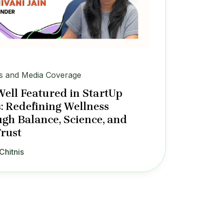
 and Media Coverage
Well Featured in StartUp
: Redefining Wellness
gh Balance, Science, and
Trust
Chitnis