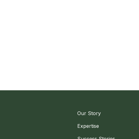
Our Story
Expertise
Success Stories