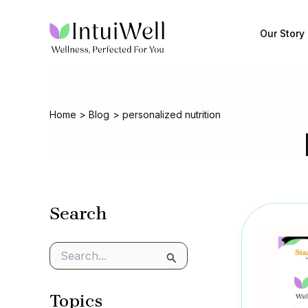
Skip
to
Our Story
content
Home
Blog
personalized nutrition
Search
S
e
a
Topics
r