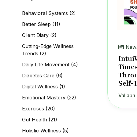
c
h
Behavioral Systems
(2)
f
o
Better Sleep
(11)
r
:
Client Diary
(2)
Cutting-Edge Wellness
News
Trends
(2)
Intui
Daily Life Movement
(4)
Times
Throu
Diabetes Care
(6)
Self-
Digital Wellness
(1)
Vallabh 
Emotional Mastery
(22)
Exercises
(20)
Gut Health
(21)
Holistic Wellness
(5)