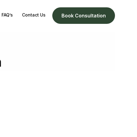
FAQ’s
Contact Us
Book Consultation
n