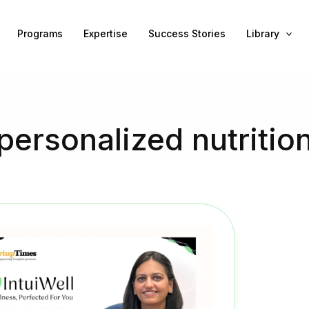
Programs
Expertise
Success Stories
Library
personalized nutritio