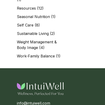
Resources
(12)
Seasonal Nutrition
(1)
Self Care
(8)
Sustainable Living
(2)
Weight Management &
Body Image
(4)
Work-Family Balance
(1)
info@intuiwell.com