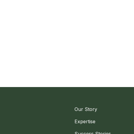
Our Story
Expertise
Success Stories