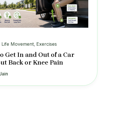
y Life Movement
,
Exercises
o Get In and Out of a Car
ut Back or Knee Pain
Jain