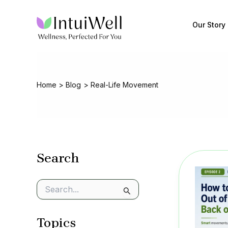
Skip
to
Our Story
content
Home
Blog
Real-Life Movement
Search
S
e
a
Topics
r