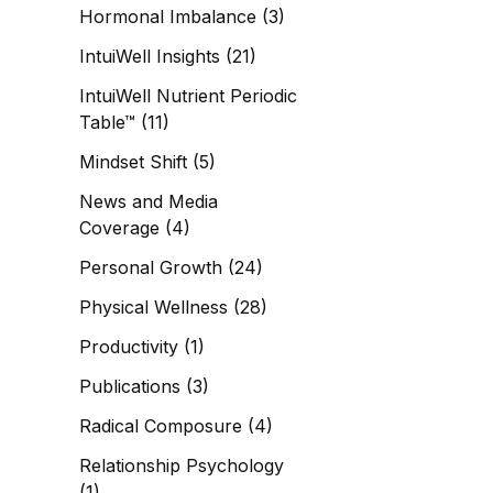
Hormonal Imbalance
(3)
IntuiWell Insights
(21)
IntuiWell Nutrient Periodic
Table™
(11)
Mindset Shift
(5)
News and Media
Coverage
(4)
Personal Growth
(24)
Physical Wellness
(28)
Productivity
(1)
Publications
(3)
Radical Composure
(4)
Relationship Psychology
(1)