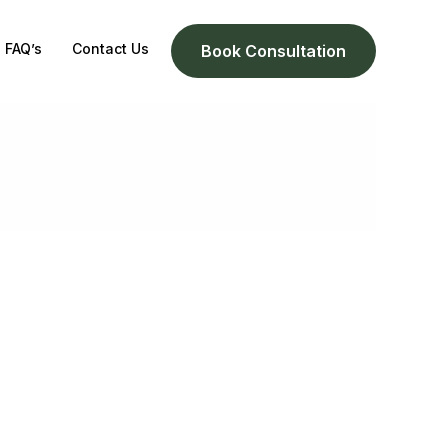
FAQ’s
Contact Us
Book Consultation