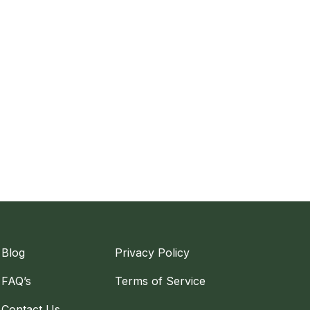
Blog
Privacy Policy
FAQ’s
Terms of Service
Contact Us