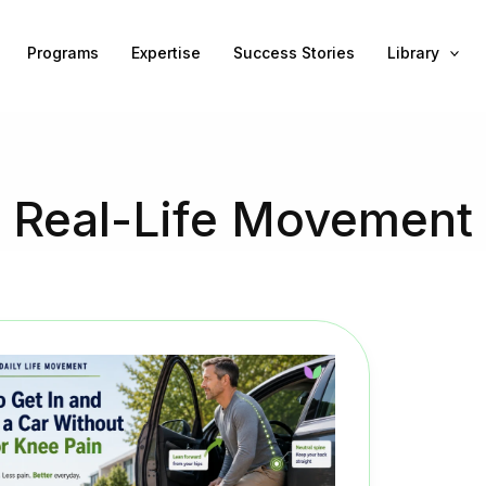
Programs
Expertise
Success Stories
Library
Real-Life Movement