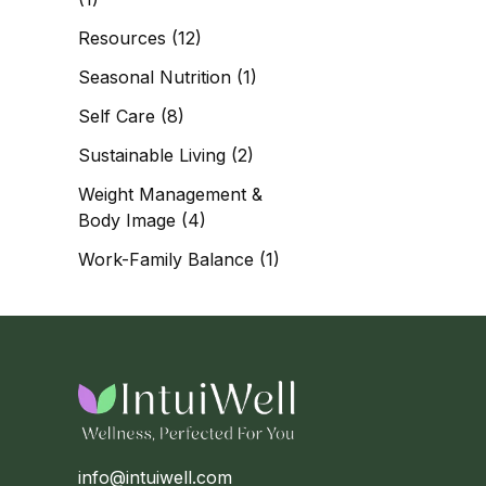
Resources
(12)
Seasonal Nutrition
(1)
Self Care
(8)
Sustainable Living
(2)
Weight Management &
Body Image
(4)
Work-Family Balance
(1)
info@intuiwell.com