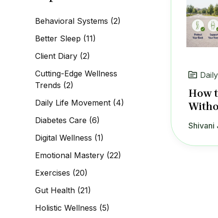
c
h
Behavioral Systems
(2)
f
o
Better Sleep
(11)
r
:
Client Diary
(2)
Cutting-Edge Wellness
Dail
Trends
(2)
How t
Daily Life Movement
(4)
Witho
Diabetes Care
(6)
Shivani 
Digital Wellness
(1)
Emotional Mastery
(22)
Exercises
(20)
Gut Health
(21)
Holistic Wellness
(5)