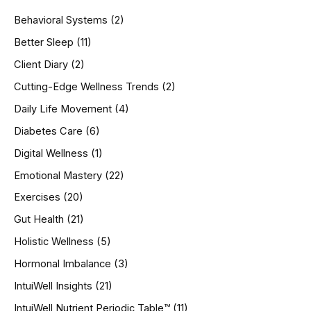
h
Behavioral Systems
(2)
f
o
Better Sleep
(11)
r
Client Diary
(2)
:
Cutting-Edge Wellness Trends
(2)
Daily Life Movement
(4)
Diabetes Care
(6)
Digital Wellness
(1)
Emotional Mastery
(22)
Exercises
(20)
Gut Health
(21)
Holistic Wellness
(5)
Hormonal Imbalance
(3)
IntuiWell Insights
(21)
IntuiWell Nutrient Periodic Table™
(11)