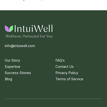
info@intuiwell.com
Our Story
FAQ’s
Expertise
Contact Us
Success Stories
Privacy Policy
Blog
Terms of Service