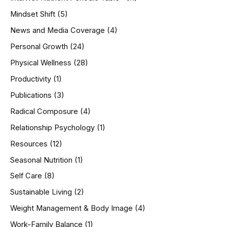
Mindset Shift
(5)
News and Media Coverage
(4)
Personal Growth
(24)
Physical Wellness
(28)
Productivity
(1)
Publications
(3)
Radical Composure
(4)
Relationship Psychology
(1)
Resources
(12)
Seasonal Nutrition
(1)
Self Care
(8)
Sustainable Living
(2)
Weight Management & Body Image
(4)
Work-Family Balance
(1)