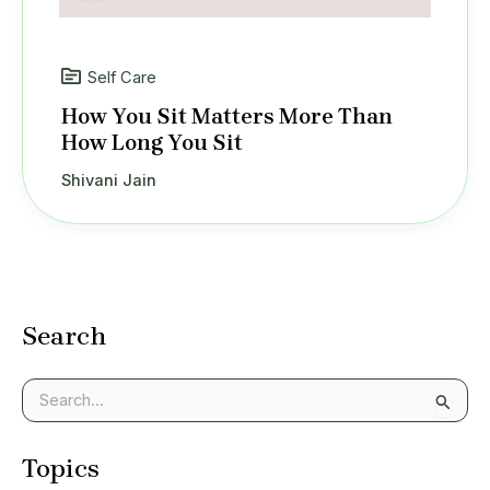
Self Care
How You Sit Matters More Than
How Long You Sit
Shivani Jain
Search
S
e
a
Topics
r
c