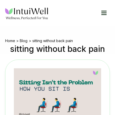
Skip
to
content
Home
Blog
sitting without back pain
sitting without back pain