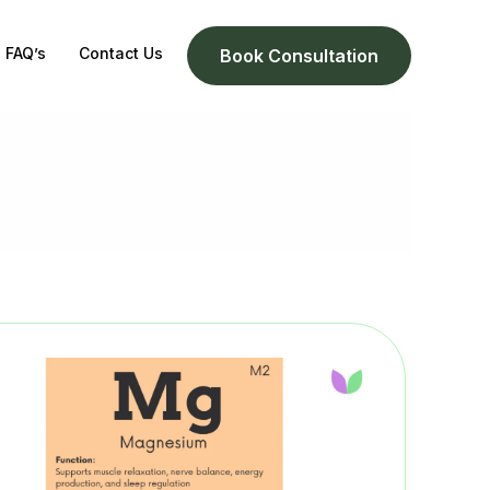
FAQ’s
Contact Us
Book Consultation