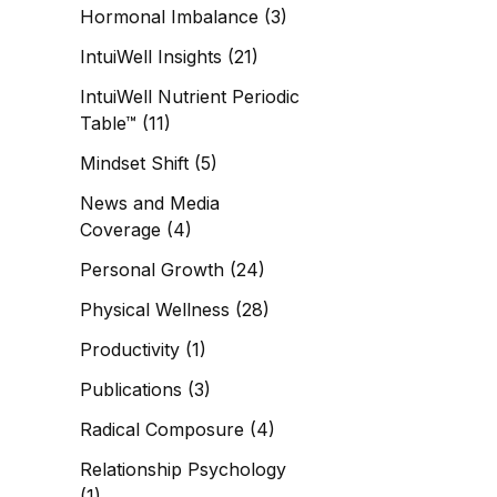
Hormonal Imbalance
(3)
IntuiWell Insights
(21)
IntuiWell Nutrient Periodic
Table™
(11)
Mindset Shift
(5)
News and Media
Coverage
(4)
Personal Growth
(24)
Physical Wellness
(28)
Productivity
(1)
Publications
(3)
Radical Composure
(4)
Relationship Psychology
(1)