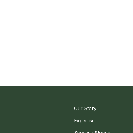
Our Story
Expertise
Success Stories