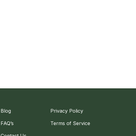
Blog
Privacy Policy
FAQ’s
Terms of Service
Contact Us