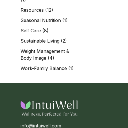
Resources
(12)
Seasonal Nutrition
(1)
Self Care
(8)
Sustainable Living
(2)
Weight Management &
Body Image
(4)
Work-Family Balance
(1)
info@intuiwell.com