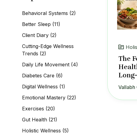
c
h
Behavioral Systems
(2)
f
o
Better Sleep
(11)
r
:
Client Diary
(2)
Cutting-Edge Wellness
Holi
Trends
(2)
The F
Daily Life Movement
(4)
Healt
Long-
Diabetes Care
(6)
Digital Wellness
(1)
Vallabh 
Emotional Mastery
(22)
Exercises
(20)
Gut Health
(21)
Holistic Wellness
(5)