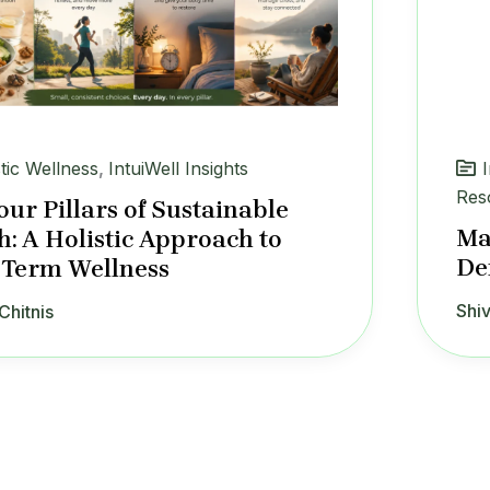
stic Wellness
,
IntuiWell Insights
Res
our Pillars of Sustainable
Ma
h: A Holistic Approach to
De
Term Wellness
Shiv
Chitnis