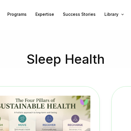
Programs
Expertise
Success Stories
Library
Sleep Health