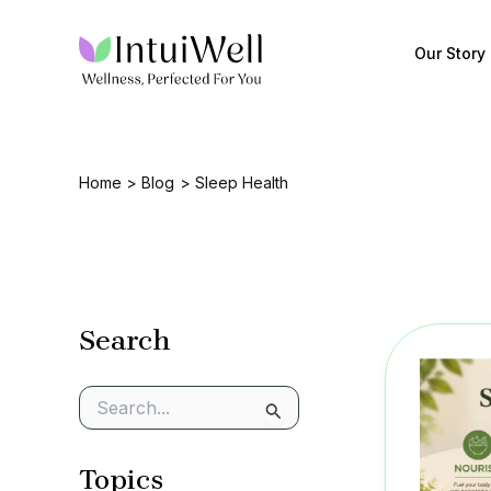
Skip
to
Our Story
content
Home
Blog
Sleep Health
Search
S
e
a
Topics
r