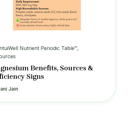
IntuiWell Nutrient Periodic Table™
,
ources
gnesium Benefits, Sources &
ficiency Signs
ani Jain