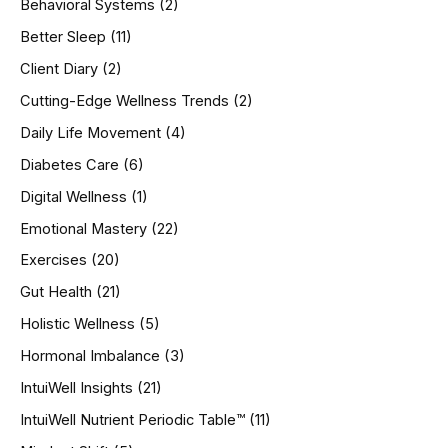
Behavioral Systems
(2)
f
o
Better Sleep
(11)
r
Client Diary
(2)
:
Cutting-Edge Wellness Trends
(2)
Daily Life Movement
(4)
Diabetes Care
(6)
Digital Wellness
(1)
Emotional Mastery
(22)
Exercises
(20)
Gut Health
(21)
Holistic Wellness
(5)
Hormonal Imbalance
(3)
IntuiWell Insights
(21)
IntuiWell Nutrient Periodic Table™
(11)