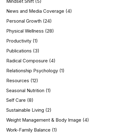
Mindset Shift
(5)
News and Media Coverage
(4)
Personal Growth
(24)
Physical Wellness
(28)
Productivity
(1)
Publications
(3)
Radical Composure
(4)
Relationship Psychology
(1)
Resources
(12)
Seasonal Nutrition
(1)
Self Care
(8)
Sustainable Living
(2)
Weight Management & Body Image
(4)
Work-Family Balance
(1)