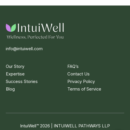
info@intuiwell.com
Our Story
FAQ’s
Expertise
Contact Us
Success Stories
Privacy Policy
Blog
Terms of Service
IntuiWell
™
2026 | INTUIWELL PATHWAYS LLP