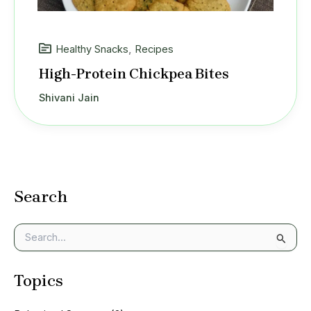
Healthy Snacks
,
Recipes
High-Protein Chickpea Bites
Shivani Jain
Search
S
e
a
Topics
r
c
h