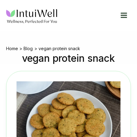
Skip
to
content
Home
Blog
vegan protein snack
vegan protein snack