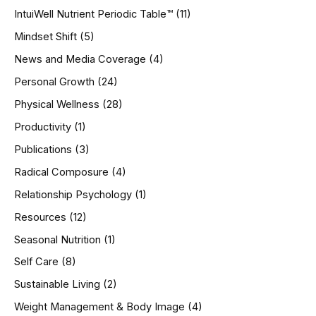
IntuiWell Nutrient Periodic Table™
(11)
Mindset Shift
(5)
News and Media Coverage
(4)
Personal Growth
(24)
Physical Wellness
(28)
Productivity
(1)
Publications
(3)
Radical Composure
(4)
Relationship Psychology
(1)
Resources
(12)
Seasonal Nutrition
(1)
Self Care
(8)
Sustainable Living
(2)
Weight Management & Body Image
(4)