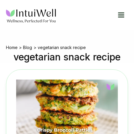
Skip
to
content
Home
Blog
vegetarian snack recipe
vegetarian snack recipe