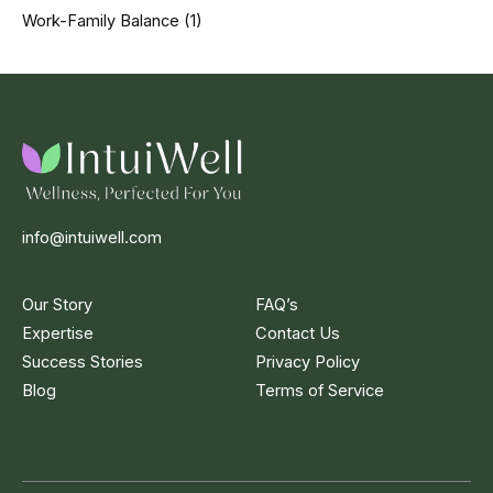
Work-Family Balance
(1)
info@intuiwell.com
Our Story
FAQ’s
Expertise
Contact Us
Success Stories
Privacy Policy
Blog
Terms of Service