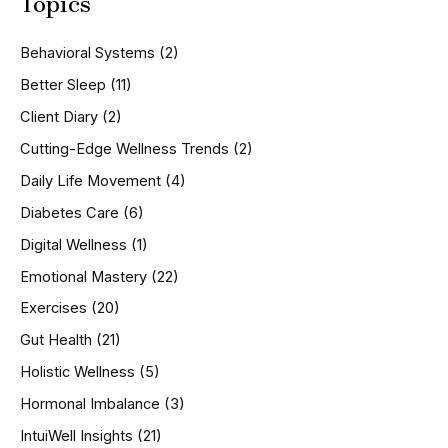
Topics
r
c
h
Behavioral Systems
(2)
f
o
Better Sleep
(11)
r
Client Diary
(2)
:
Cutting-Edge Wellness Trends
(2)
Daily Life Movement
(4)
Diabetes Care
(6)
Digital Wellness
(1)
Emotional Mastery
(22)
Exercises
(20)
Gut Health
(21)
Holistic Wellness
(5)
Hormonal Imbalance
(3)
IntuiWell Insights
(21)