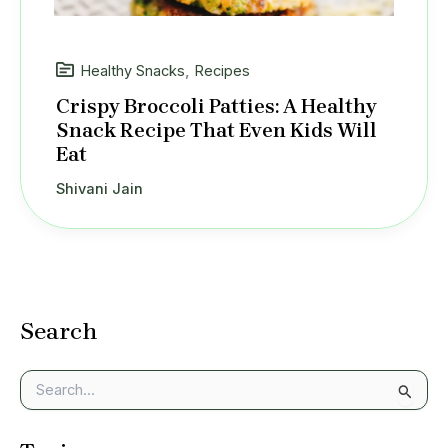
Healthy Snacks
,
Recipes
Crispy Broccoli Patties: A Healthy
Snack Recipe That Even Kids Will
Eat
Shivani Jain
Search
S
e
a