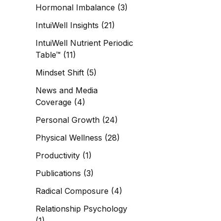
Hormonal Imbalance
(3)
IntuiWell Insights
(21)
IntuiWell Nutrient Periodic
Table™
(11)
Mindset Shift
(5)
News and Media
Coverage
(4)
Personal Growth
(24)
Physical Wellness
(28)
Productivity
(1)
Publications
(3)
Radical Composure
(4)
Relationship Psychology
(1)