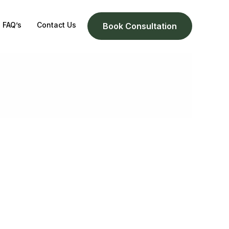
FAQ’s
Contact Us
Book Consultation