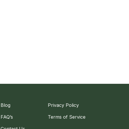
Blog
Privacy Policy
FAQ’s
Terms of Service
Contact Us