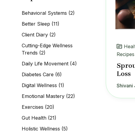
c
h
Behavioral Systems
(2)
f
o
Better Sleep
(11)
r
:
Client Diary
(2)
Cutting-Edge Wellness
Heal
Trends
(2)
Recipes
Daily Life Movement
(4)
Sprou
Loss
Diabetes Care
(6)
Digital Wellness
(1)
Shivani 
Emotional Mastery
(22)
Exercises
(20)
Gut Health
(21)
Holistic Wellness
(5)