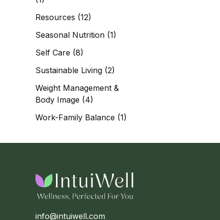
Resources
(12)
Seasonal Nutrition
(1)
Self Care
(8)
Sustainable Living
(2)
Weight Management &
Body Image
(4)
Work-Family Balance
(1)
info@intuiwell.com