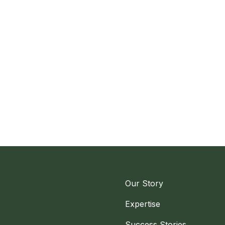
Our Story
Expertise
Success Stories