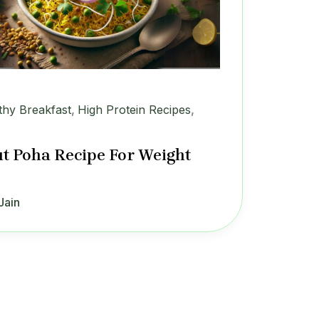
thy Breakfast
,
High Protein Recipes
,
t Poha Recipe For Weight
Jain