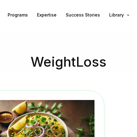
Programs
Expertise
Success Stories
Library
WeightLoss