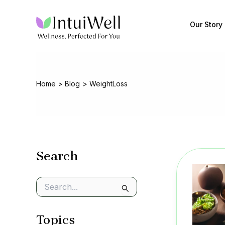
Skip
to
Our Story
content
Home
Blog
WeightLoss
Search
S
e
a
Topics
r