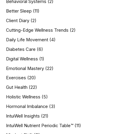
Behavioral Systems
(2)
f
o
Better Sleep
(11)
r
Client Diary
(2)
:
Cutting-Edge Wellness Trends
(2)
Daily Life Movement
(4)
Diabetes Care
(6)
Digital Wellness
(1)
Emotional Mastery
(22)
Exercises
(20)
Gut Health
(22)
Holistic Wellness
(5)
Hormonal Imbalance
(3)
IntuiWell Insights
(21)
IntuiWell Nutrient Periodic Table™
(11)