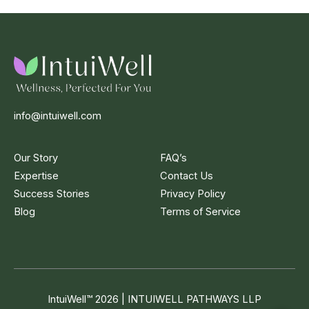
info@intuiwell.com
Our Story
FAQ’s
Expertise
Contact Us
Success Stories
Privacy Policy
Blog
Terms of Service
IntuiWell
™
2026 | INTUIWELL PATHWAYS LLP