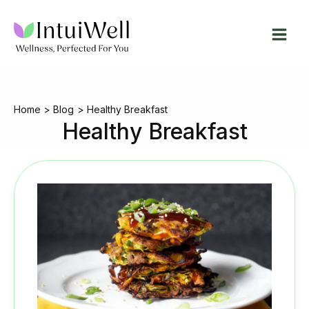
Skip
to
content
Home
Blog
Healthy Breakfast
Healthy Breakfast