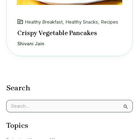
Healthy Breakfast
,
Healthy Snacks
,
Recipes
Crispy Vegetable Pancakes
Shivani Jain
Search
S
e
a
Topics
r
c
h