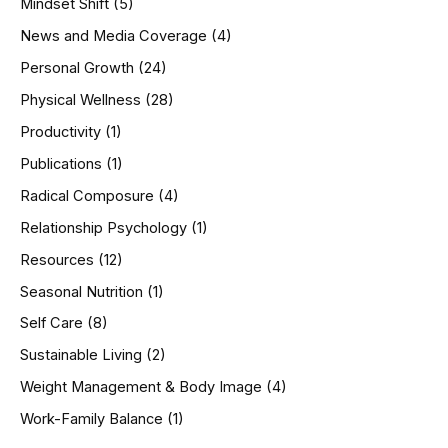
Mindset Shift
(5)
News and Media Coverage
(4)
Personal Growth
(24)
Physical Wellness
(28)
Productivity
(1)
Publications
(1)
Radical Composure
(4)
Relationship Psychology
(1)
Resources
(12)
Seasonal Nutrition
(1)
Self Care
(8)
Sustainable Living
(2)
Weight Management & Body Image
(4)
Work-Family Balance
(1)