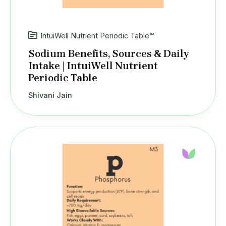
IntuiWell Nutrient Periodic Table™
Sodium Benefits, Sources & Daily
Intake | IntuiWell Nutrient
Periodic Table
Shivani Jain