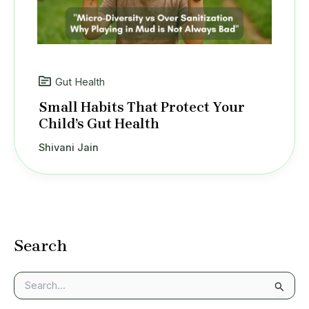
Gut Health
Small Habits That Protect Your
Child’s Gut Health
Shivani Jain
Search
S
e