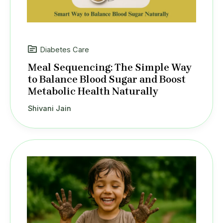
Diabetes Care
Meal Sequencing: The Simple Way
to Balance Blood Sugar and Boost
Metabolic Health Naturally
Shivani Jain