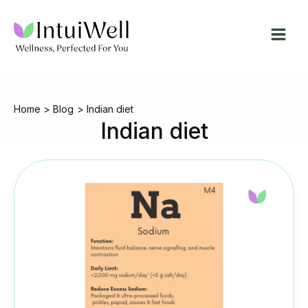
Skip
to
content
Home
Blog
Indian diet
Indian diet