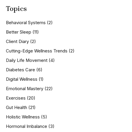
a
Topics
r
c
h
Behavioral Systems
(2)
f
o
Better Sleep
(11)
r
Client Diary
(2)
:
Cutting-Edge Wellness Trends
(2)
Daily Life Movement
(4)
Diabetes Care
(6)
Digital Wellness
(1)
Emotional Mastery
(22)
Exercises
(20)
Gut Health
(21)
Holistic Wellness
(5)
Hormonal Imbalance
(3)