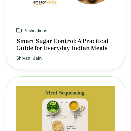
Publications
Smart Sugar Control: A Practical
Guide for Everyday Indian Meals
Shivani Jain