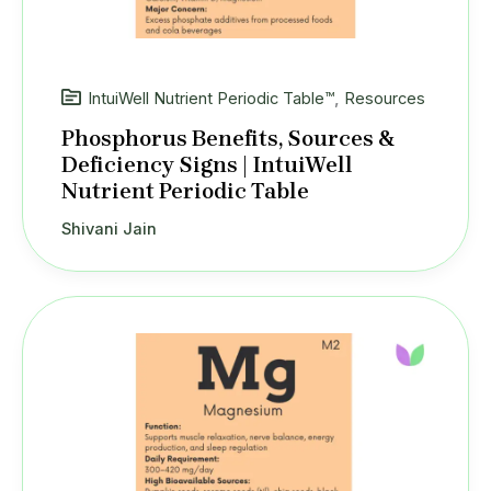
IntuiWell Nutrient Periodic Table™
,
Resources
Phosphorus Benefits, Sources &
Deficiency Signs | IntuiWell
Nutrient Periodic Table
Shivani Jain