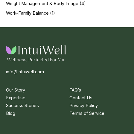
Weight Management & Body Image
(4)
Work-Family Balance
(1)
info@intuiwell.com
Our Story
FAQ’s
Expertise
Contact Us
Success Stories
Privacy Policy
Blog
Terms of Service