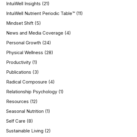
IntuiWell Insights
(21)
IntuiWell Nutrient Periodic Table™
(11)
Mindset Shift
(5)
News and Media Coverage
(4)
Personal Growth
(24)
Physical Wellness
(28)
Productivity
(1)
Publications
(3)
Radical Composure
(4)
Relationship Psychology
(1)
Resources
(12)
Seasonal Nutrition
(1)
Self Care
(8)
Sustainable Living
(2)