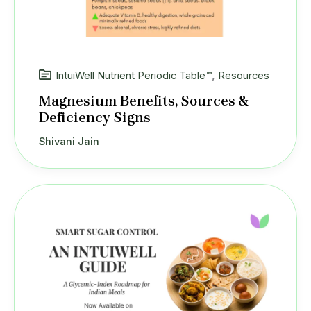
IntuiWell Nutrient Periodic Table™
,
Resources
Magnesium Benefits, Sources &
Deficiency Signs
Shivani Jain