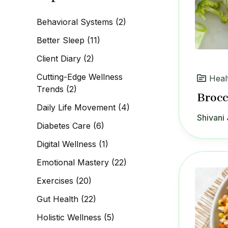
c
h
Behavioral Systems
(2)
f
o
Better Sleep
(11)
r
:
Client Diary
(2)
Cutting-Edge Wellness
Heal
Trends
(2)
Brocc
Daily Life Movement
(4)
Shivani 
Diabetes Care
(6)
Digital Wellness
(1)
Emotional Mastery
(22)
Exercises
(20)
Gut Health
(22)
Holistic Wellness
(5)