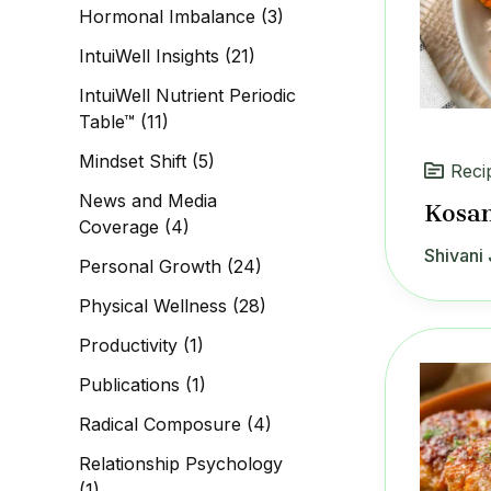
Hormonal Imbalance
(3)
IntuiWell Insights
(21)
IntuiWell Nutrient Periodic
Table™
(11)
Mindset Shift
(5)
Reci
News and Media
Kosa
Coverage
(4)
Shivani 
Personal Growth
(24)
Physical Wellness
(28)
Productivity
(1)
Publications
(1)
Radical Composure
(4)
Relationship Psychology
(1)