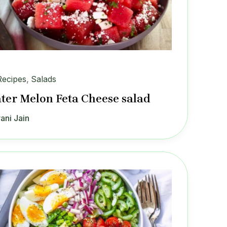
Recipes
,
Salads
ter Melon Feta Cheese salad
ani Jain