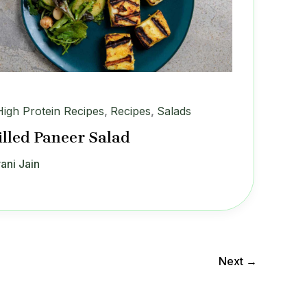
High Protein Recipes
,
Recipes
,
Salads
illed Paneer Salad
ani Jain
Next
→