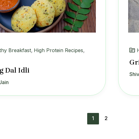
thy Breakfast
,
High Protein Recipes
,
Gr
 Dal Idli
Shiv
Jain
1
2