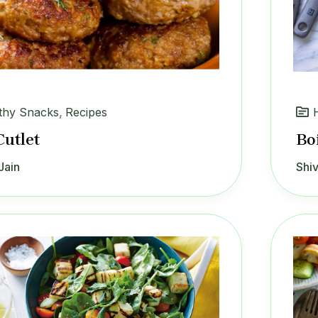
thy Snacks
,
Recipes
Cutlet
Bo
Jain
Shiv