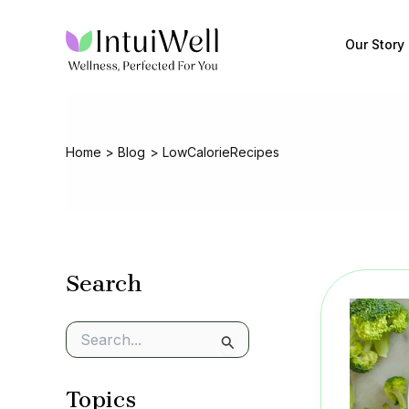
Skip
to
Our Story
content
Home
Blog
LowCalorieRecipes
Search
S
e
a
Topics
r