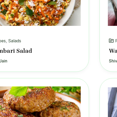
pes
,
Salads
mbari Salad
Wa
Jain
Shiv