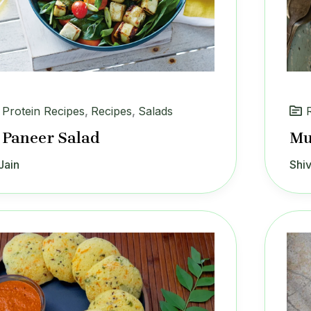
 Protein Recipes
,
Recipes
,
Salads
 Paneer Salad
Mu
Jain
Shiv