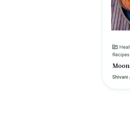
Heal
Recipes
Moong
Shivani 