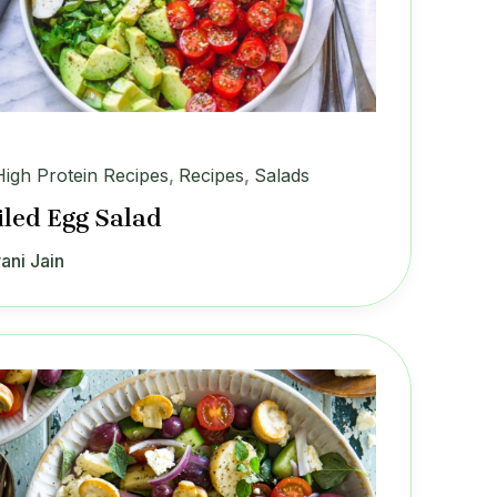
High Protein Recipes
,
Recipes
,
Salads
iled Egg Salad
ani Jain