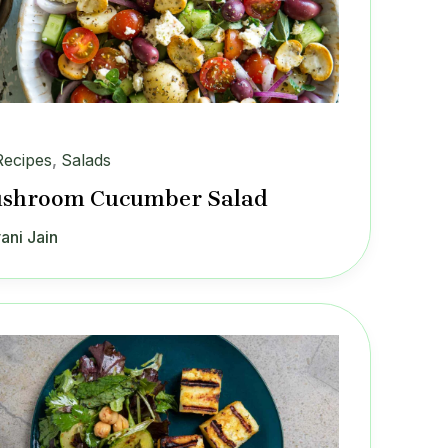
Recipes
,
Salads
shroom Cucumber Salad
ani Jain