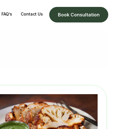
FAQ’s
Contact Us
Book Consultation