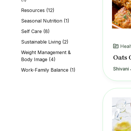
Resources
(12)
Seasonal Nutrition
(1)
Self Care
(8)
Sustainable Living
(2)
Heal
Weight Management &
Oats 
Body Image
(4)
Shivani 
Work-Family Balance
(1)