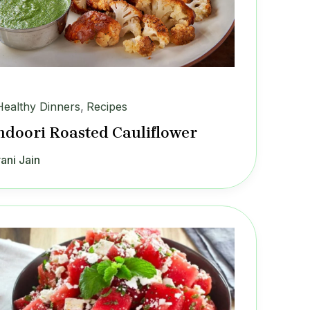
Healthy Dinners
,
Recipes
ndoori Roasted Cauliflower
ani Jain