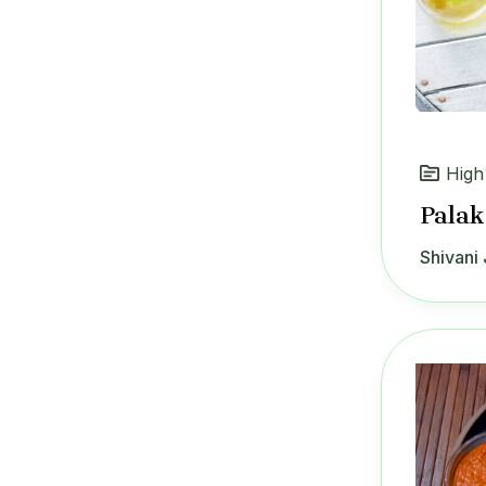
High
Palak
Shivani 