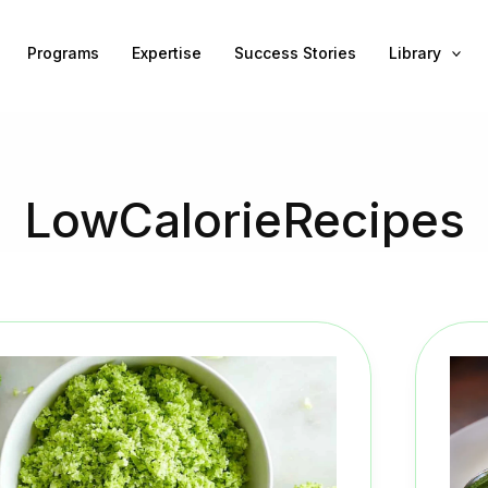
Programs
Expertise
Success Stories
Library
LowCalorieRecipes