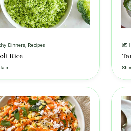
thy Dinners
,
Recipes
oli Rice
Ta
Jain
Shiv