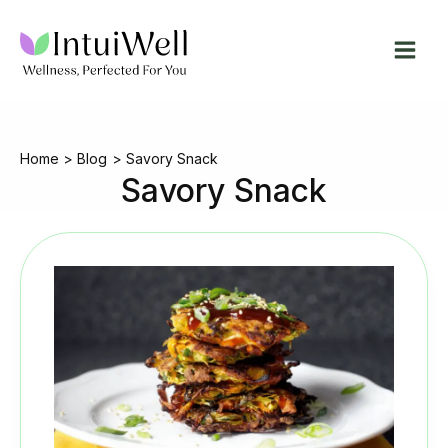
Skip
to
content
Home
Blog
Savory Snack
Savory Snack