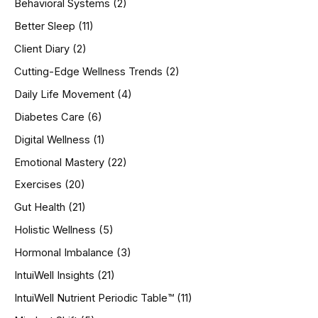
Behavioral Systems
(2)
f
o
Better Sleep
(11)
r
Client Diary
(2)
:
Cutting-Edge Wellness Trends
(2)
Daily Life Movement
(4)
Diabetes Care
(6)
Digital Wellness
(1)
Emotional Mastery
(22)
Exercises
(20)
Gut Health
(21)
Holistic Wellness
(5)
Hormonal Imbalance
(3)
IntuiWell Insights
(21)
IntuiWell Nutrient Periodic Table™
(11)