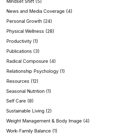
Mindset Shift
(5)
News and Media Coverage
(4)
Personal Growth
(24)
Physical Wellness
(28)
Productivity
(1)
Publications
(3)
Radical Composure
(4)
Relationship Psychology
(1)
Resources
(12)
Seasonal Nutrition
(1)
Self Care
(8)
Sustainable Living
(2)
Weight Management & Body Image
(4)
Work-Family Balance
(1)