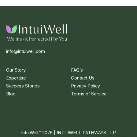
info@intuiwell.com
Our Story
FAQ’s
Expertise
Contact Us
Success Stories
Privacy Policy
Blog
Terms of Service
IntuiWell
™
2026 | INTUIWELL PATHWAYS LLP