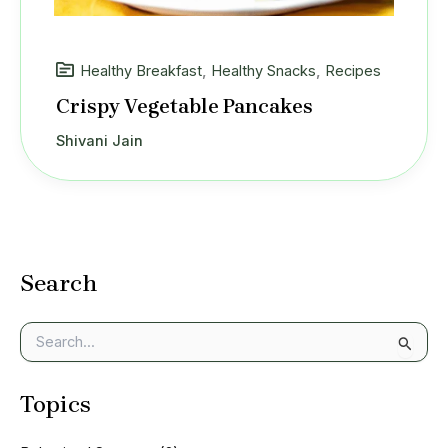
Healthy Breakfast
,
Healthy Snacks
,
Recipes
Crispy Vegetable Pancakes
Shivani Jain
Search
S
e
a
Topics
r
c
h